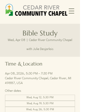
Bible Study
Wed, Apr 08
  |  
Cedar River Community Chapel
with Julie Desjarlais
Time & Location
Apr 08, 2026, 5:30 PM – 7:30 PM
Cedar River Community Chapel, Cedar River, MI
49887, USA
Other dates
Wed, Aug 12, 5:30 PM
Wed, Aug 19, 5:30 PM
Wed, Aug 26, 5:30 PM