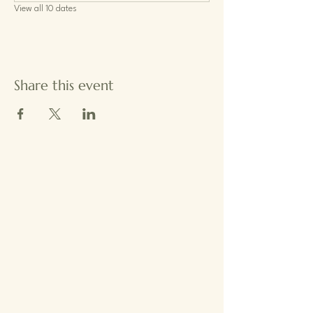
View all 10 dates
Share this event