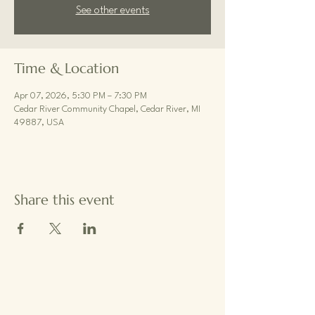
See other events
Time & Location
Apr 07, 2026, 5:30 PM – 7:30 PM
Cedar River Community Chapel, Cedar River, MI
49887, USA
Share this event