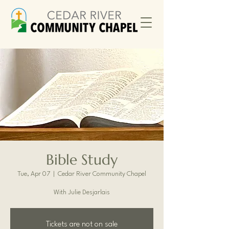
Bible Study
Tue, Apr 07
  |  
Cedar River Community Chapel
With Julie Desjarlais
Tickets are not on sale