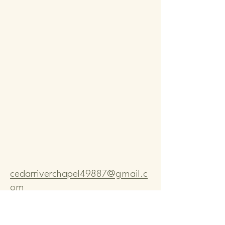
Comm
Comm
cedarriverchapel49887@gmail.c
om
Pastor Bo Lange