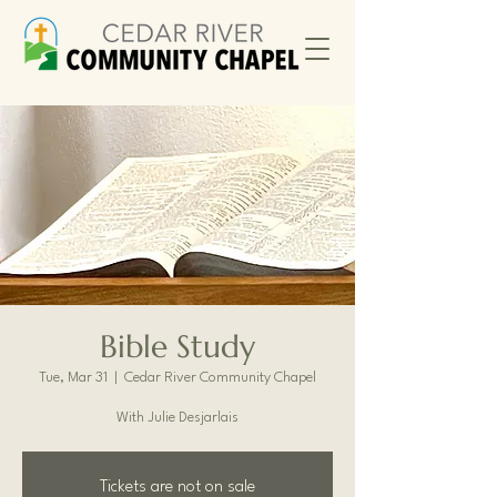
Bible Study
Tue, Mar 31
  |  
Cedar River Community Chapel
With Julie Desjarlais
Tickets are not on sale