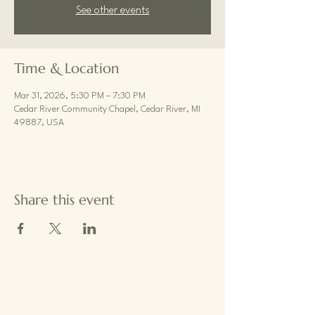
See other events
Time & Location
Mar 31, 2026, 5:30 PM – 7:30 PM
Cedar River Community Chapel, Cedar River, MI
49887, USA
Share this event