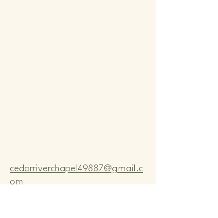
Comm
Comm
cedarriverchapel49887@gmail.c
om
Pastor Bo Lange