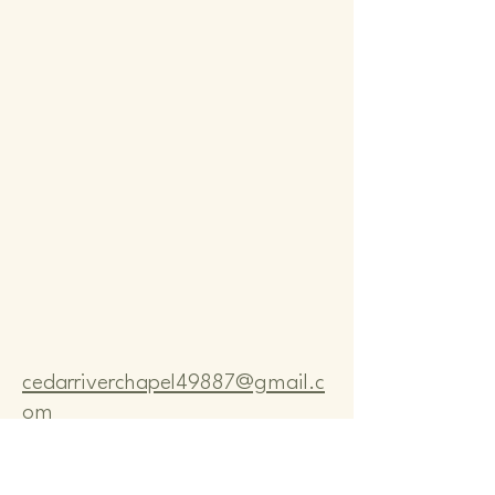
Comm
Comm
cedarriverchapel49887@gmail.c
om
Pastor Bo Lange