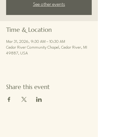
See other events
Time & Location
Mar 31, 2026, 9:30 AM – 10:30 AM
Cedar River Community Chapel, Cedar River, MI
49887, USA
Share this event