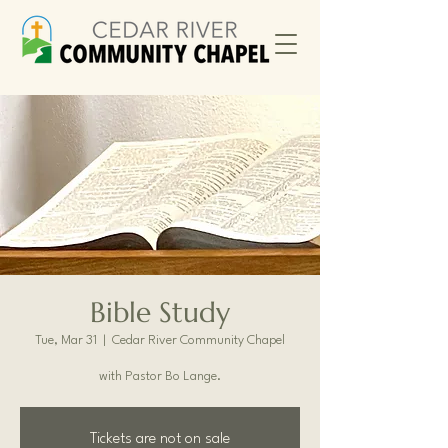
Bible Study
Tue, Mar 31
  |  
Cedar River Community Chapel
with Pastor Bo Lange.
Tickets are not on sale