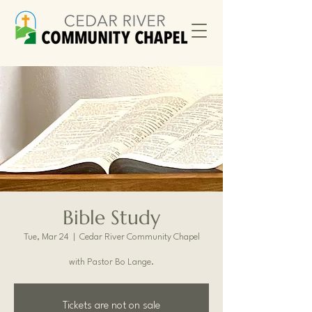
Bible Study
Tue, Mar 24
  |  
Cedar River Community Chapel
with Pastor Bo Lange.
Tickets are not on sale