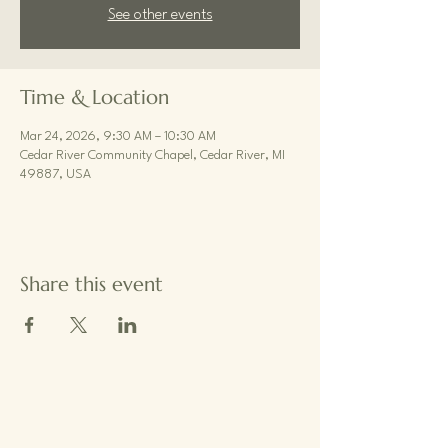
See other events
Time & Location
Mar 24, 2026, 9:30 AM – 10:30 AM
Cedar River Community Chapel, Cedar River, MI
49887, USA
Share this event