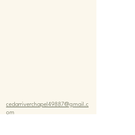
Comm
Comm
cedarriverchapel49887@gmail.c
om
Pastor Bo Lange