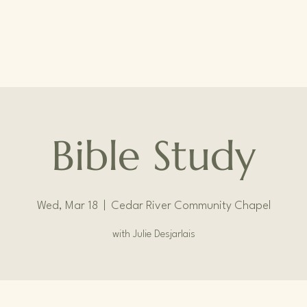
Bible Study
Wed, Mar 18
  |  
Cedar River Community Chapel
with Julie Desjarlais