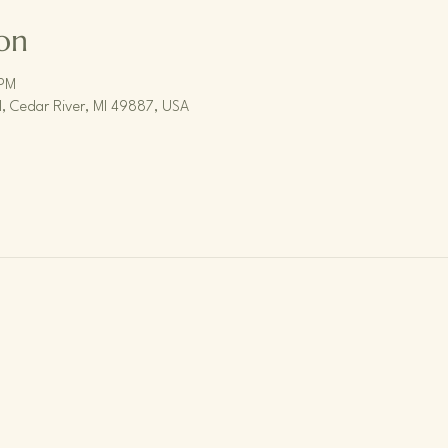
on
 PM
, Cedar River, MI 49887, USA