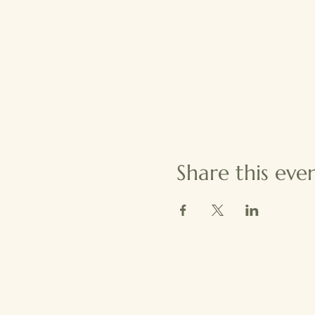
Share this eve