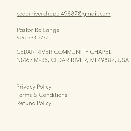
cedarriverchapel49887@gmail.com
Pastor Bo Lange
906-398-7777
CEDAR RIVER COMMUNITY CHAPEL
N8167 M-35, CEDAR RIVER, MI 49887, USA
Privacy Policy
Terms & Conditions
Refund Policy