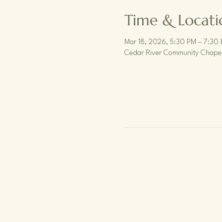
Time & Locati
Mar 18, 2026, 5:30 PM – 7:30
Cedar River Community Chapel