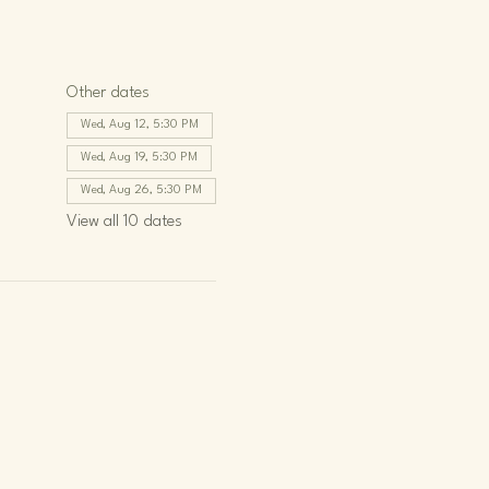
Other dates
Wed, Aug 12, 5:30 PM
Wed, Aug 19, 5:30 PM
Wed, Aug 26, 5:30 PM
View all 10 dates