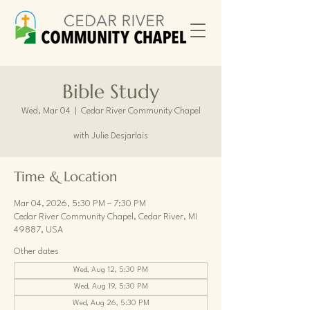
Bible Study
Wed, Mar 04
  |  
Cedar River Community Chapel
with Julie Desjarlais
Time & Location
Mar 04, 2026, 5:30 PM – 7:30 PM
Cedar River Community Chapel, Cedar River, MI
49887, USA
Other dates
Wed, Aug 12, 5:30 PM
Wed, Aug 19, 5:30 PM
Wed, Aug 26, 5:30 PM