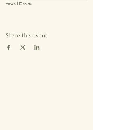
View all 10 dates
Share this event