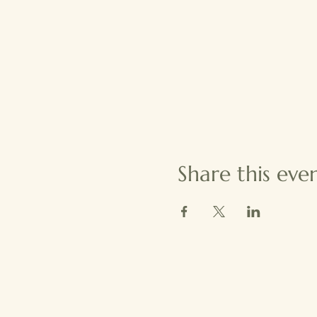
Share this eve