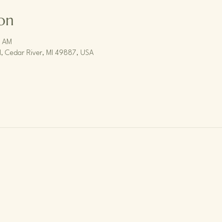
on
0 AM
, Cedar River, MI 49887, USA