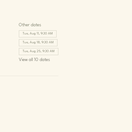
Other dates
Tue, Aug 11, 9:30 AM
Tue, Aug 18, 9:30 AM
Tue, Aug 25, 9:30 AM
View all 10 dates