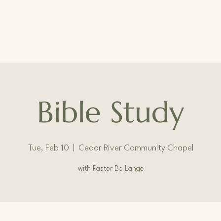
Bible Study
Tue, Feb 10
  |  
Cedar River Community Chapel
with Pastor Bo Lange