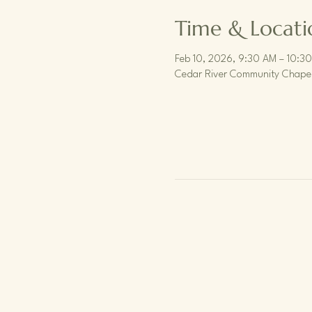
Time & Locati
Feb 10, 2026, 9:30 AM – 10:3
Cedar River Community Chapel