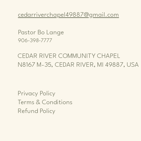
cedarriverchapel49887@gmail.com
Pastor Bo Lange
906-398-7777
CEDAR RIVER COMMUNITY CHAPEL
N8167 M-35, CEDAR RIVER, MI 49887, USA
Privacy Policy
Terms & Conditions
Refund Policy