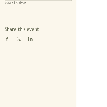
View all 10 dates
Share this event