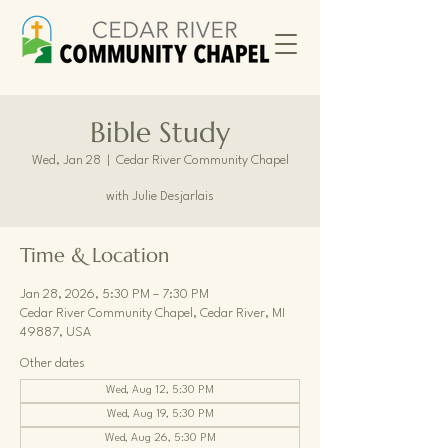
Bible Study
Wed, Jan 28
  |  
Cedar River Community Chapel
with Julie Desjarlais
Time & Location
Jan 28, 2026, 5:30 PM – 7:30 PM
Cedar River Community Chapel, Cedar River, MI
49887, USA
Other dates
Wed, Aug 12, 5:30 PM
Wed, Aug 19, 5:30 PM
Wed, Aug 26, 5:30 PM