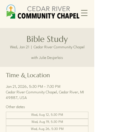
Bible Study
Wed, Jan 21
  |  
Cedar River Community Chapel
with Julie Desjarlais
Time & Location
Jan 21, 2026, 5:30 PM – 7:30 PM
Cedar River Community Chapel, Cedar River, MI
49887, USA
Other dates
Wed, Aug 12, 5:30 PM
Wed, Aug 19, 5:30 PM
Wed, Aug 26, 5:30 PM