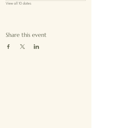
View all 10 dates
Share this event