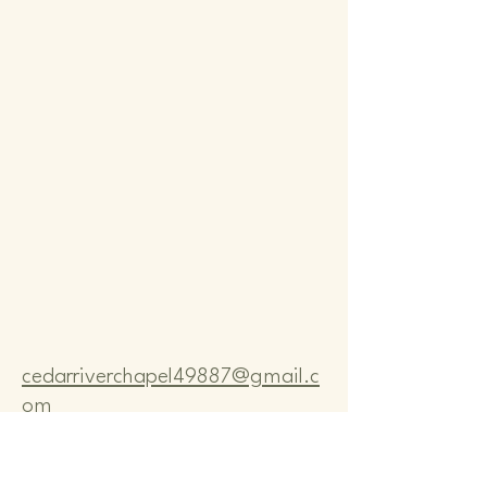
Comm
Comm
cedarriverchapel49887@gmail.c
om
Pastor Bo Lange