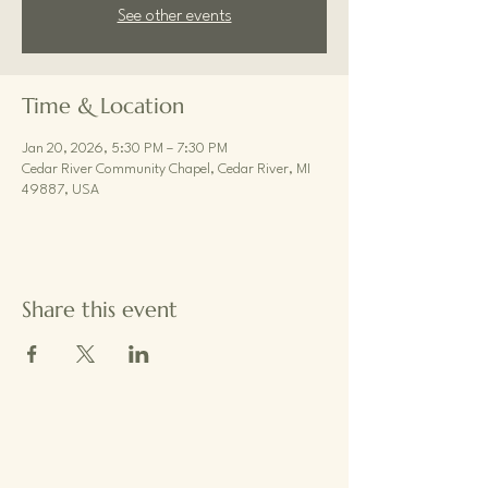
See other events
Time & Location
Jan 20, 2026, 5:30 PM – 7:30 PM
Cedar River Community Chapel, Cedar River, MI
49887, USA
Share this event