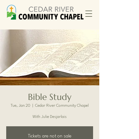
Bible Study
Tue, Jan 20
  |  
Cedar River Community Chapel
With Julie Desjarlais
Tickets are not on sale