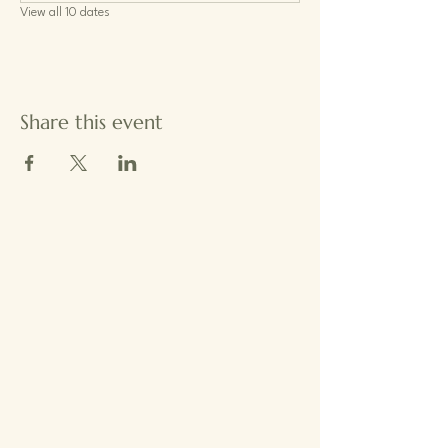
View all 10 dates
Share this event