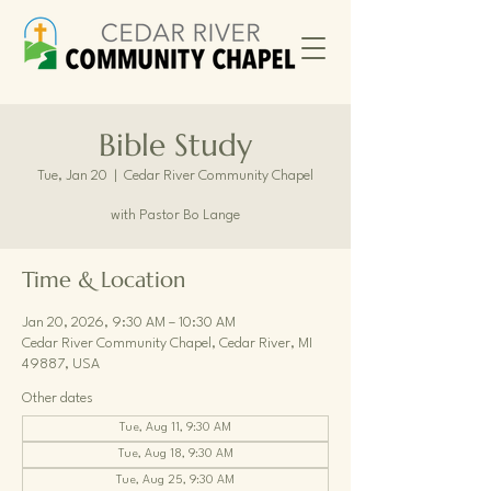
Bible Study
Tue, Jan 20
  |  
Cedar River Community Chapel
with Pastor Bo Lange
Time & Location
Jan 20, 2026, 9:30 AM – 10:30 AM
Cedar River Community Chapel, Cedar River, MI
49887, USA
Other dates
Tue, Aug 11, 9:30 AM
Tue, Aug 18, 9:30 AM
Tue, Aug 25, 9:30 AM