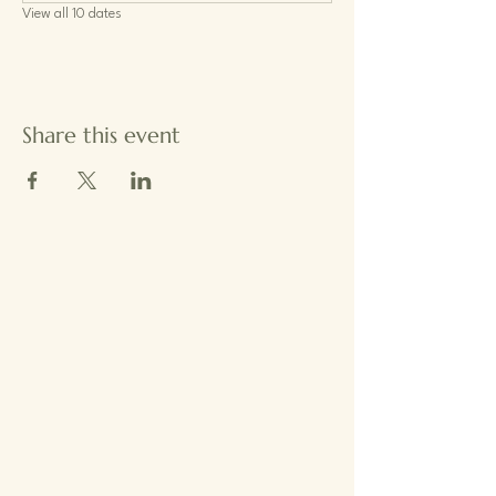
View all 10 dates
Share this event