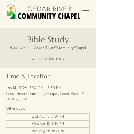
Bible Study
Wed, Jan 14
  |  
Cedar River Community Chapel
with Julie Desjarlais
Time & Location
Jan 14, 2026, 5:30 PM – 7:30 PM
Cedar River Community Chapel, Cedar River, MI
49887, USA
Other dates
Wed, Aug 12, 5:30 PM
Wed, Aug 19, 5:30 PM
Wed, Aug 26, 5:30 PM