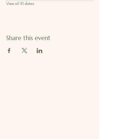
View all 10 dates
Share this event