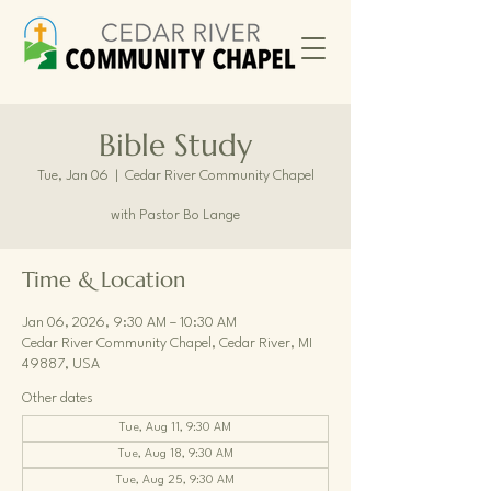
Bible Study
Tue, Jan 06
  |  
Cedar River Community Chapel
with Pastor Bo Lange
Time & Location
Jan 06, 2026, 9:30 AM – 10:30 AM
Cedar River Community Chapel, Cedar River, MI
49887, USA
Other dates
Tue, Aug 11, 9:30 AM
Tue, Aug 18, 9:30 AM
Tue, Aug 25, 9:30 AM