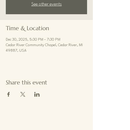
See other events
Time & Location
Dec 30, 2025, 5:30 PM – 7:30 PM
Cedar River Community Chapel, Cedar River, MI
49887, USA
Share this event