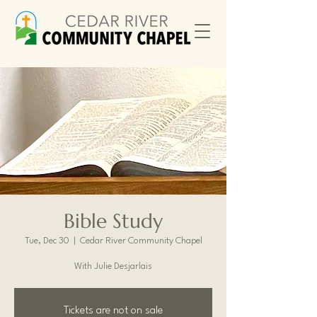
Bible Study
Tue, Dec 30
  |  
Cedar River Community Chapel
With Julie Desjarlais
Tickets are not on sale