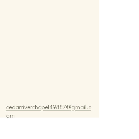
Comm
Comm
cedarriverchapel49887@gmail.c
om
Pastor Bo Lange