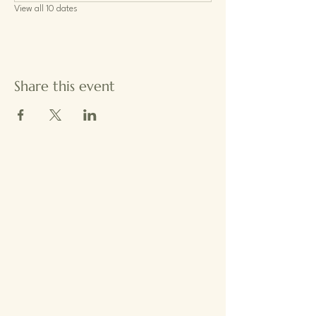
View all 10 dates
Share this event