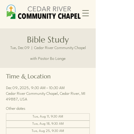
Bible Study
Tue, Dec 09
  |  
Cedar River Community Chapel
with Pastor Bo Lange
Time & Location
Dec 09, 2025, 9:30 AM – 10:30 AM
Cedar River Community Chapel, Cedar River, MI
49887, USA
Other dates
Tue, Aug 11, 9:30 AM
Tue, Aug 18, 9:30 AM
Tue, Aug 25, 9:30 AM