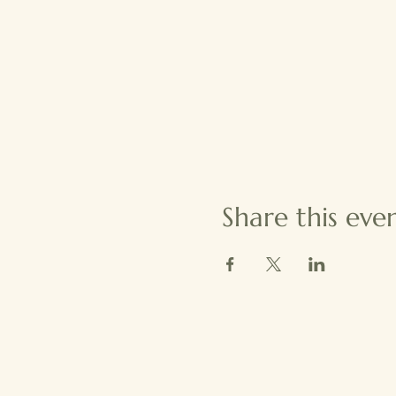
Share this eve