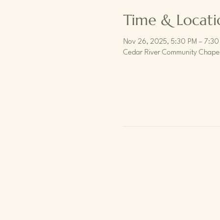
Time & Locati
Nov 26, 2025, 5:30 PM – 7:30
Cedar River Community Chapel