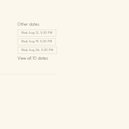
Other dates
Wed, Aug 12, 5:30 PM
Wed, Aug 19, 5:30 PM
Wed, Aug 26, 5:30 PM
View all 10 dates