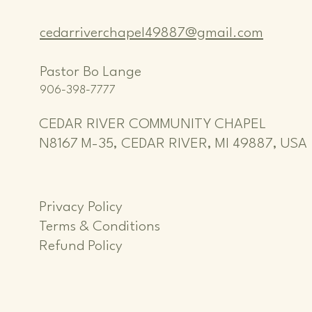
cedarriverchapel49887@gmail.com
Pastor Bo Lange
906-398-7777
CEDAR RIVER COMMUNITY CHAPEL
N8167 M-35, CEDAR RIVER, MI 49887, USA
Privacy Policy
Terms & Conditions
Refund Policy