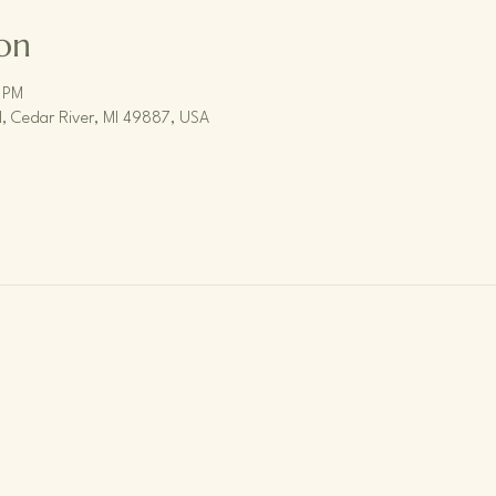
on
 PM
, Cedar River, MI 49887, USA