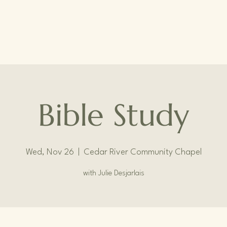
Bible Study
Wed, Nov 26
  |  
Cedar River Community Chapel
with Julie Desjarlais