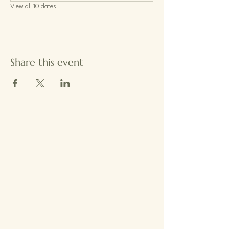
View all 10 dates
Share this event