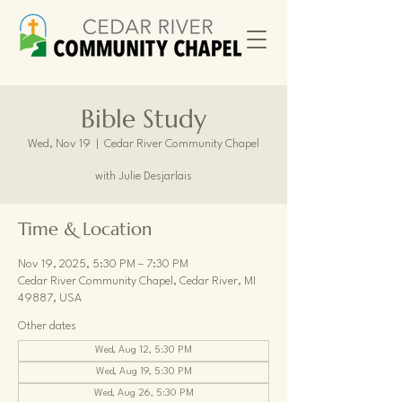
Bible Study
Wed, Nov 19
  |  
Cedar River Community Chapel
with Julie Desjarlais
Time & Location
Nov 19, 2025, 5:30 PM – 7:30 PM
Cedar River Community Chapel, Cedar River, MI
49887, USA
Other dates
Wed, Aug 12, 5:30 PM
Wed, Aug 19, 5:30 PM
Wed, Aug 26, 5:30 PM