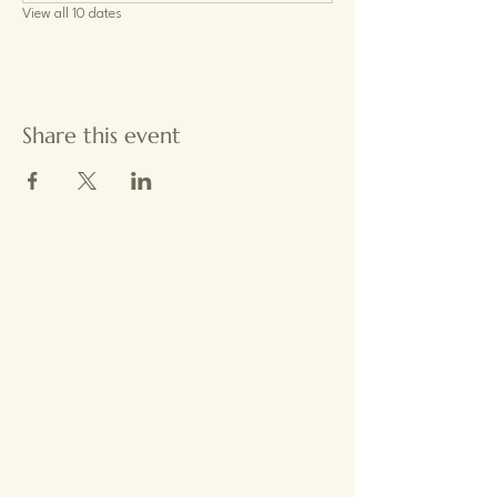
View all 10 dates
Share this event