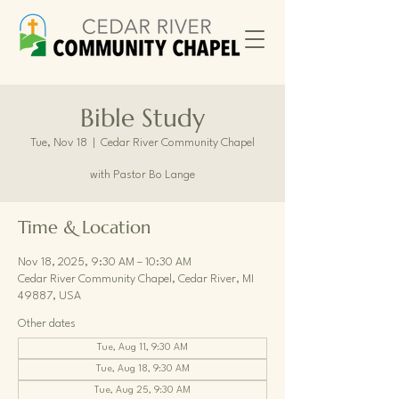
Bible Study
Tue, Nov 18
  |  
Cedar River Community Chapel
with Pastor Bo Lange
Time & Location
Nov 18, 2025, 9:30 AM – 10:30 AM
Cedar River Community Chapel, Cedar River, MI
49887, USA
Other dates
Tue, Aug 11, 9:30 AM
Tue, Aug 18, 9:30 AM
Tue, Aug 25, 9:30 AM