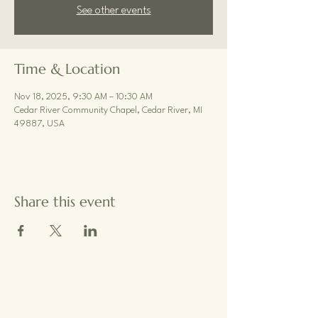
See other events
Time & Location
Nov 18, 2025, 9:30 AM – 10:30 AM
Cedar River Community Chapel, Cedar River, MI
49887, USA
Share this event