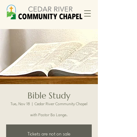
Bible Study
Tue, Nov 18
  |  
Cedar River Community Chapel
with Pastor Bo Lange.
Tickets are not on sale