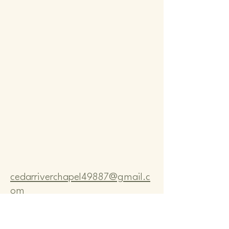
Comm
Comm
cedarriverchapel49887@gmail.c
om
Pastor Bo Lange