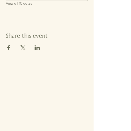
View all 10 dates
Share this event