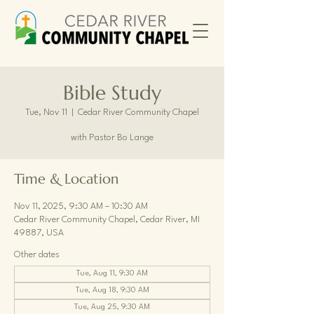
Bible Study
Tue, Nov 11
  |  
Cedar River Community Chapel
with Pastor Bo Lange
Time & Location
Nov 11, 2025, 9:30 AM – 10:30 AM
Cedar River Community Chapel, Cedar River, MI
49887, USA
Other dates
Tue, Aug 11, 9:30 AM
Tue, Aug 18, 9:30 AM
Tue, Aug 25, 9:30 AM