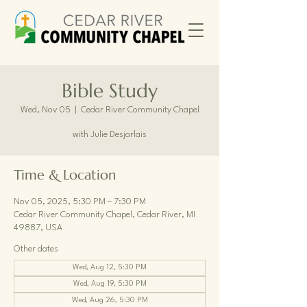
Bible Study
Wed, Nov 05
  |  
Cedar River Community Chapel
with Julie Desjarlais
Time & Location
Nov 05, 2025, 5:30 PM – 7:30 PM
Cedar River Community Chapel, Cedar River, MI
49887, USA
Other dates
Wed, Aug 12, 5:30 PM
Wed, Aug 19, 5:30 PM
Wed, Aug 26, 5:30 PM