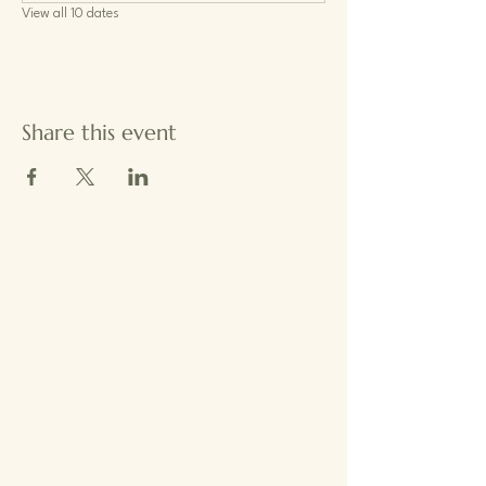
View all 10 dates
Share this event