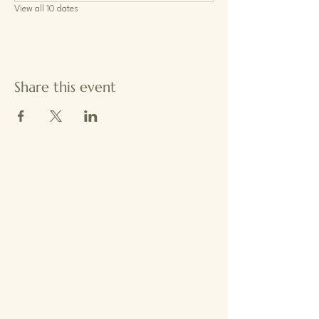
View all 10 dates
Share this event