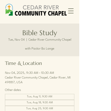
Bible Study
Tue, Nov 04
  |  
Cedar River Community Chapel
with Pastor Bo Lange
Time & Location
Nov 04, 2025, 9:30 AM – 10:30 AM
Cedar River Community Chapel, Cedar River, MI
49887, USA
Other dates
Tue, Aug 11, 9:30 AM
Tue, Aug 18, 9:30 AM
Tue, Aug 25, 9:30 AM