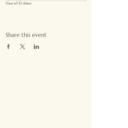
View all 10 dates
Share this event