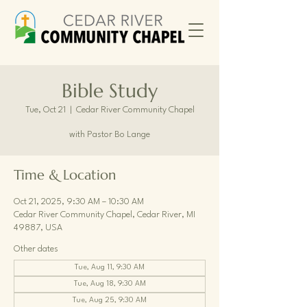
Bible Study
Tue, Oct 21
  |  
Cedar River Community Chapel
with Pastor Bo Lange
Time & Location
Oct 21, 2025, 9:30 AM – 10:30 AM
Cedar River Community Chapel, Cedar River, MI
49887, USA
Other dates
Tue, Aug 11, 9:30 AM
Tue, Aug 18, 9:30 AM
Tue, Aug 25, 9:30 AM