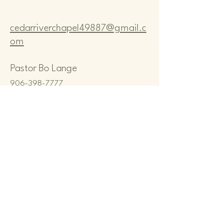
cedarriverchapel49887@gmail.c
om
Pastor Bo Lange
906-398-7777
CEDAR RIVER COMMUNITY
CHAPEL
N8167 M-35, CEDAR RIVER, MI
49887, USA
Privacy Policy
Terms & Conditions
Refund Policy
© 2035 by Cedar River Community
Chapel. Powered and secured by
Wix