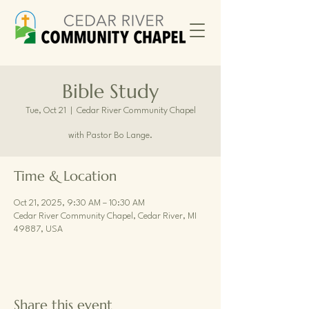
Bible Study
Tue, Oct 21
  |  
Cedar River Community Chapel
with Pastor Bo Lange.
Time & Location
Oct 21, 2025, 9:30 AM – 10:30 AM
Cedar River Community Chapel, Cedar River, MI
49887, USA
Share this event