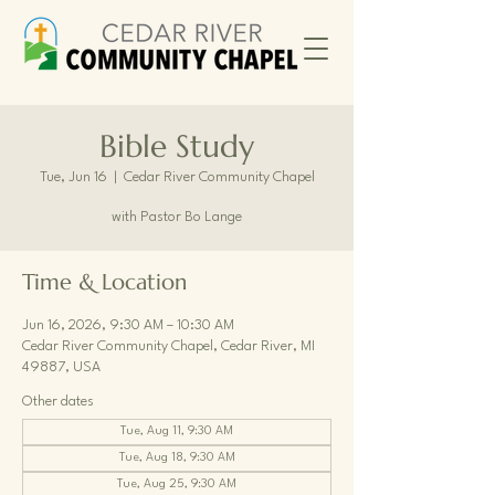
Bible Study
Tue, Jun 16
  |  
Cedar River Community Chapel
with Pastor Bo Lange
Time & Location
Jun 16, 2026, 9:30 AM – 10:30 AM
Cedar River Community Chapel, Cedar River, MI
49887, USA
Other dates
Tue, Aug 11, 9:30 AM
Tue, Aug 18, 9:30 AM
Tue, Aug 25, 9:30 AM