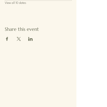
View all 10 dates
Share this event