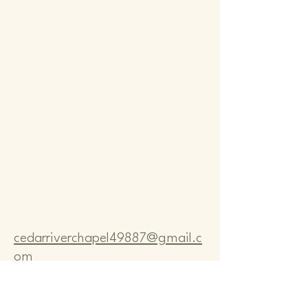
Comm
Comm
cedarriverchapel49887@gmail.c
om
Pastor Bo Lange