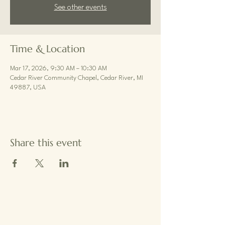
See other events
Time & Location
Mar 17, 2026, 9:30 AM – 10:30 AM
Cedar River Community Chapel, Cedar River, MI
49887, USA
Share this event